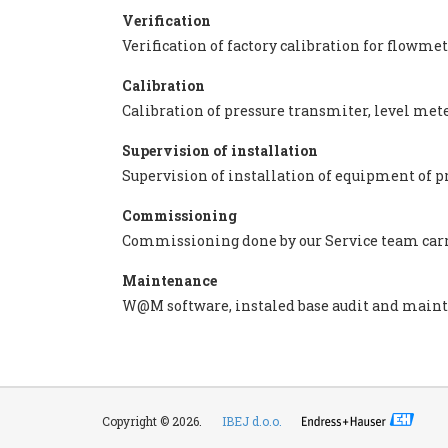
Verification
Verification of factory calibration for flowm
Calibration
Calibration of pressure transmiter, level me
Supervision of installation
Supervision of installation of equipment of p
Commissioning
Commissioning done by our Service team carri
Maintenance
W@M software, instaled base audit and main
Copyright © 2026.
IBEJ d.o.o.