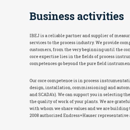
Business activities
IBEJ is a reliable partner and supplier of mea
services to the process industry. We provide com
customers, from the very beginning until the com
core expertise lies in the fields of process instr
competences go beyond the pure field instrumen
Our core competence is in process instrumentati
design, installation, commissioning) and automa
and SCADA's). We can support you in selecting the
the quality of work of your plants. We are gratefu
with whom we share values and we are building t
2008 authorized Endress+Hauser representative a