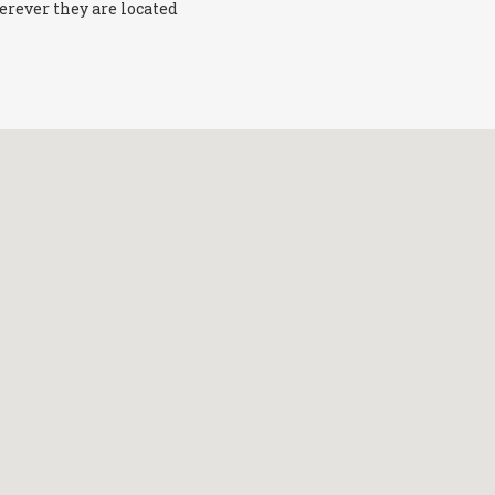
erever they are located