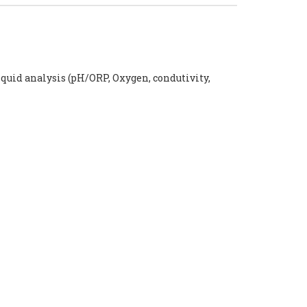
iquid analysis (pH/ORP, Oxygen, condutivity,