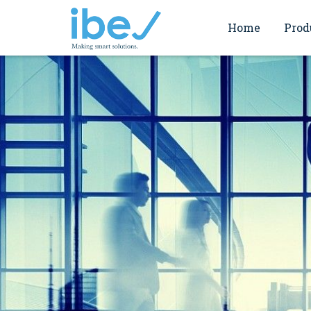
Home
Prod
Commi
Endress+Hauser
Servi
ABB motion
Verifi
Valmet Flow Contr
Works
Valmet Filtration
Spirax Sarco