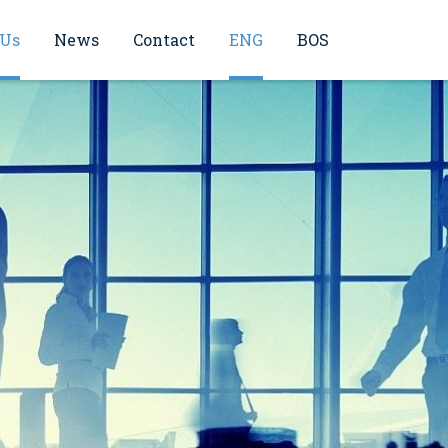
 Us
News
Contact
ENG
BOS