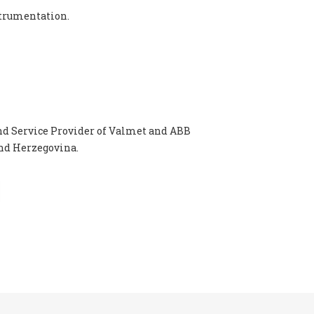
strumentation.
nd Service Provider of Valmet and ABB
and Herzegovina.