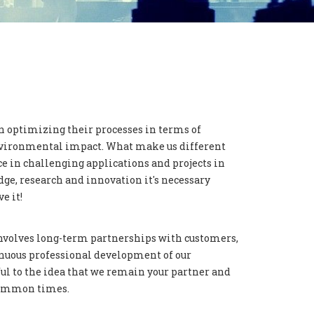
n optimizing their processes in terms of
 environmental impact. What make us different
e in challenging applications and projects in
ge, research and innovation it's necessary
e it!
nvolves long-term partnerships with customers,
nuous professional development of our
l to the idea that we remain your partner and
 common times.