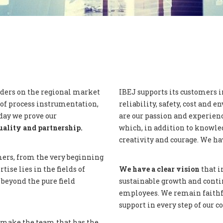
aders on the regional market
IBEJ supports its customers i
of process instrumentation,
reliability, safety, cost and
day we prove our
are our passion and experienc
uality and partnership.
which, in addition to knowled
creativity and courage. We hav
ers, from the very beginning
tise lies in the fields of
We have a clear vision
that i
beyond the pure field
sustainable growth and conti
employees. We remain faithfu
support in every step of our
 make the team that has the