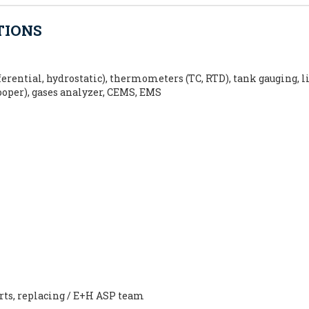
TIONS
erential, hydrostatic), thermometers (TC, RTD), tank gauging, l
cooper), gases analyzer, CEMS, EMS
arts, replacing / E+H ASP team