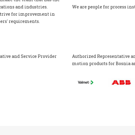
ations and industries.
We are people for process in
trive for improvement in
mers' requirements.
tive and Service Provider
Authorized Representative a
motion
products for Bosnia 