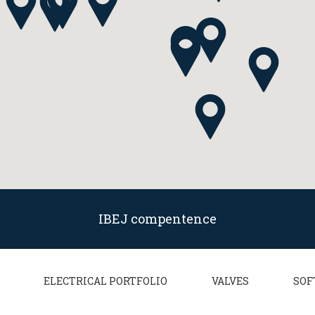
IBEJ compentence
ELECTRICAL PORTFOLIO
VALVES
SOF