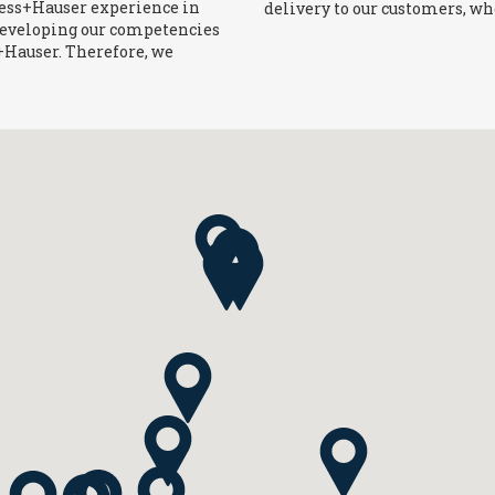
ress+Hauser experience in
delivery to our customers, wh
developing our competencies
s+Hauser. Therefore, we