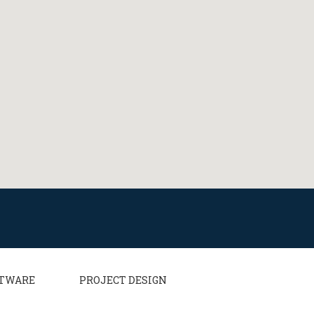
TWARE
PROJECT DESIGN