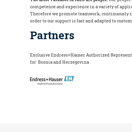
competence and experience in a variety of applic
Therefore we promote teamwork, continuously s
order to our support is fast and adapted to custo
Partners
Exclusive Endress+Hauser Authorized Representa
for
Bosn
ia
and
Her
z
egovin
a.