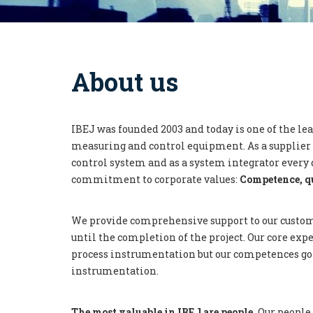
About us
IBEJ was founded 2003 and today is one of the le
measuring and control equipment. As a supplier 
control system and as a system integrator every 
commitment to corporate values:
Competence, q
We provide comprehensive support to our custom
until the completion of the project. Our core exper
process instrumentation but our competences go 
instrumentation.
The most valuable in IBEJ are people.
Our people