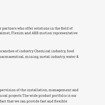
 partners who offer solutions in the field of
 Valmet, Flexim and ABB motion representative
branches of industry Chemical industry, food
pharmaceutical, mining, metal industry, water &
pervision of the installation, management and
cal projects.The wide product portfolio is our
fact that we can provide fast and flexible