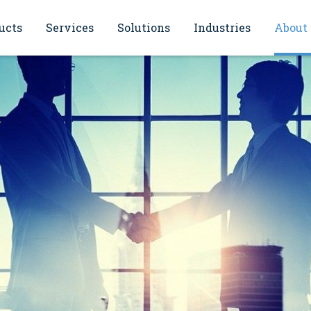
ucts
Services
Solutions
Industries
About
sioning
Energy monitoring solutions
Oil and gas
General Information
ce and maintenance
Continuous monitoring of smoke
Power & Energy
IBEJ philosophy
gases (CEMS)
cation
Water and wastewater
References
ol
Inventory Management & Plant
hops and seminars
Asset Management
Chemical
Quality policy
Flow Metering (FMS)
Food and beverages
Automation solutions
Primaries and metal