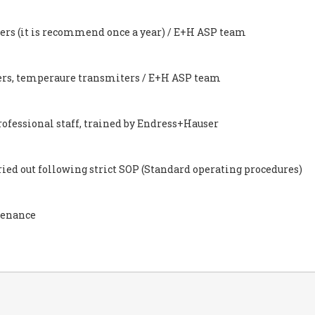
eters (it is recommend once a year) / E+H ASP team
ters, temperaure transmiters / E+H ASP team
rofessional staff, trained by Endress+Hauser
ed out following strict SOP (Standard operating procedures)
tenance