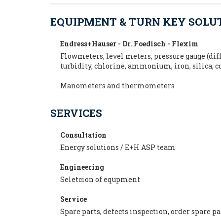
EQUIPMENT & TURN KEY SOLU
Endress+Hauser - Dr. Foedisch - Flexim
Flowmeters, level meters, pressure gauge (diff
turbidity, chlorine, ammonium, iron, silica, 
Manometers and thermometers
SERVICES
Consultation
Energy solutions / E+H ASP team
Engineering
Seletcion of equpment
Service
Spare parts, defects inspection, order spare p