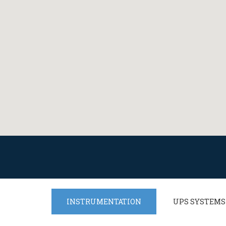
INSTRUMENTATION
UPS SYSTEMS