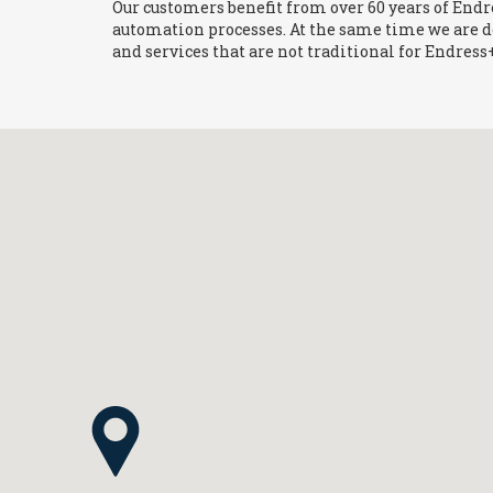
Our customers benefit from over 60 years of End
automation processes. At the same time we are 
and services that are not traditional for Endres