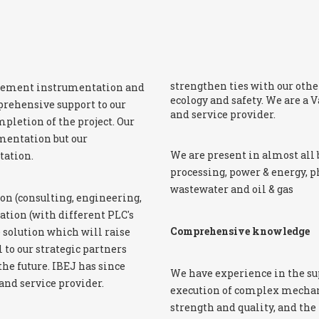
strengthen ties with our other
surement instrumentation and
ecology and safety. We are a
prehensive support to our
and service provider.
pletion of the project. Our
umentation but our
We are present in almost all 
tation.
processing, power & energy, 
wastewater and oil & gas
on (consulting, engineering,
tion (with different PLC's
Comprehensive knowledge
 solution which will raise
l to our strategic partners
he future. IBEJ has since
We have experience in the su
nd service provider.
execution of complex mechani
strength and quality, and the 