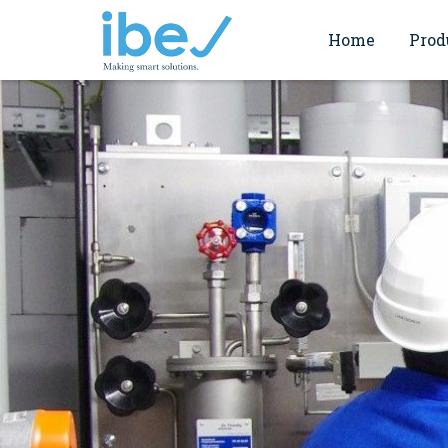
Home
Prod
Commi
Endress+Hauser
Servi
ABB motion
Verifi
Valmet Flow Contr
Works
Valmet Filtration
Spirax Sarco