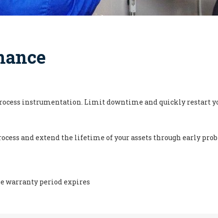
nance
process instrumentation. Limit downtime and quickly restart yo
ocess and extend the lifetime of your assets through early pr
he warranty period expires