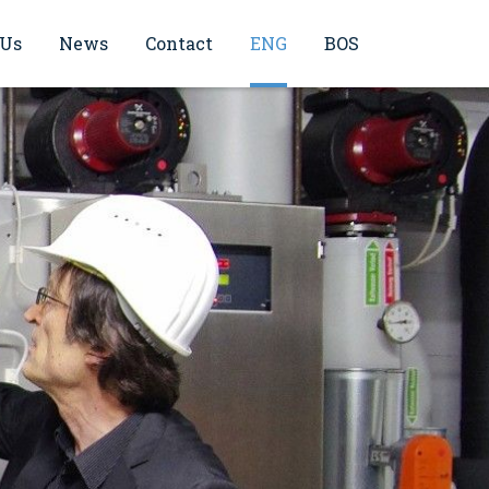
 Us
News
Contact
ENG
BOS