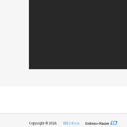
Copyright © 2026.
IBEJ d.o.o.