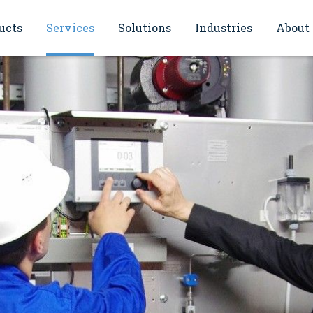
ucts
Services
Solutions
Industries
About
sioning
Energy monitoring solutions
Oil and gas
General Information
Continuous monitoring of smoke
Power & Energy
IBEJ philosophy
ce and maintenance
gases (CEMS)
Water and wastewater
References
cation
ol
Inventory Management & Plant
Asset Management
Chemical
Quality policy
hops and seminars
Flow Metering (FMS)
Food and beverages
Automation solutions
Primaries and metal