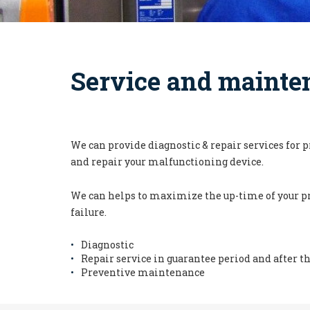
Service and mainte
We can provide diagnostic & repair services for 
and repair your malfunctioning device.
We can helps to maximize the up-time of your pr
failure.
Diagnostic
Repair service in guarantee period and after t
Preventive maintenance