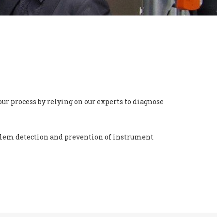
ur process by relying on our experts to diagnose
oblem detection and prevention of instrument